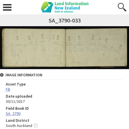
SA_3790-033
IMAGE INFORMATION
Asset Type
FB
Date uploaded
30/11/2017
Field Book ID
SA_3790
Land District
South Auckland