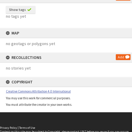
Show tags
no tags yet
MAP
no geotags or polygons yet
RECOLLECTIONS
Add
no stories yet
COPYRIGHT
Creative Commons Attribution 4.0 International
You may use this work for commercial purposes.
You must attribute the creator in your own works.
Privacy Policy
|
Terms of Use
Content on this site may be subject to Copyright, please
contact LINZ
before any reuse if you are unsure.