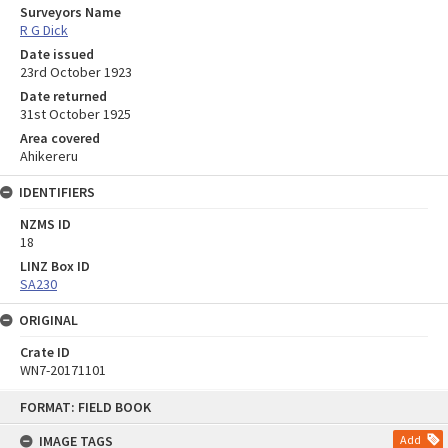
Surveyors Name
R G Dick
Date issued
23rd October 1923
Date returned
31st October 1925
Area covered
Ahikereru
IDENTIFIERS
NZMS ID
18
LINZ Box ID
SA230
ORIGINAL
Crate ID
WN7-20171101
Skip
FORMAT: FIELD BOOK
to
content
IMAGE TAGS
Add