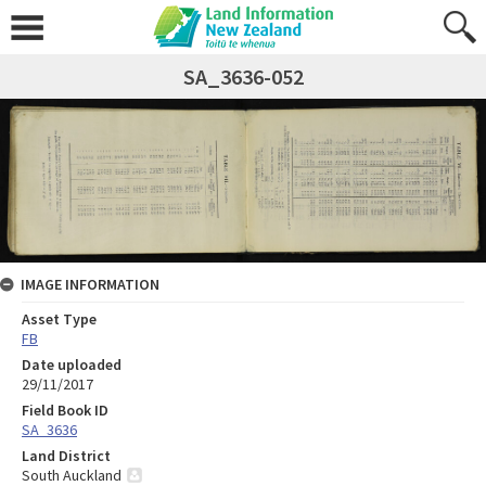
SA_3636-052
IMAGE INFORMATION
Asset Type
FB
Date uploaded
29/11/2017
Field Book ID
SA_3636
Land District
South Auckland