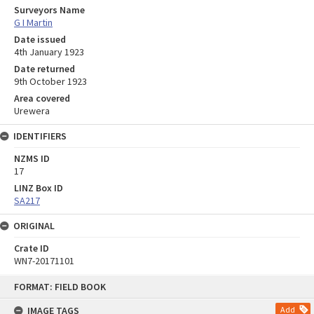
Surveyors Name
G I Martin
Date issued
4th January 1923
Date returned
9th October 1923
Area covered
Urewera
IDENTIFIERS
NZMS ID
17
LINZ Box ID
SA217
ORIGINAL
Crate ID
WN7-20171101
Skip
FORMAT: FIELD BOOK
to
content
IMAGE TAGS
Add