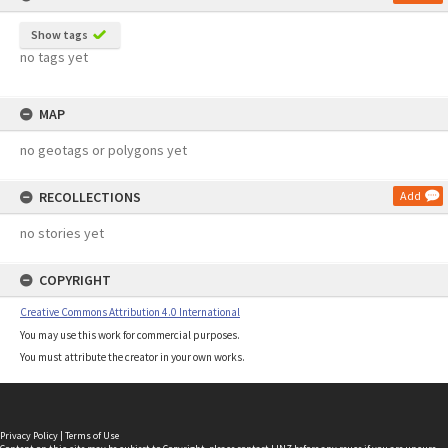
Show tags
no tags yet
MAP
no geotags or polygons yet
RECOLLECTIONS
Add
no stories yet
COPYRIGHT
Creative Commons Attribution 4.0 International
You may use this work for commercial purposes.
You must attribute the creator in your own works.
Privacy Policy
|
Terms of Use