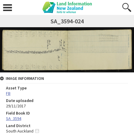
SA_3594-024
IMAGE INFORMATION
Asset Type
FB
Date uploaded
29/11/2017
Field Book ID
SA_3594
Land District
South Auckland