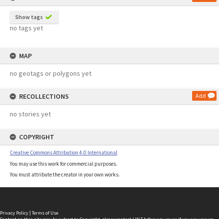
Show tags
no tags yet
MAP
no geotags or polygons yet
RECOLLECTIONS
Add
no stories yet
COPYRIGHT
Creative Commons Attribution 4.0 International
You may use this work for commercial purposes.
You must attribute the creator in your own works.
Privacy Policy
|
Terms of Use