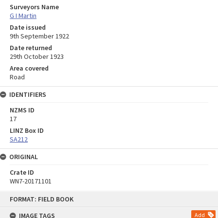
Surveyors Name
G I Martin
Date issued
9th September 1922
Date returned
29th October 1923
Area covered
Road
IDENTIFIERS
NZMS ID
17
LINZ Box ID
SA212
ORIGINAL
Crate ID
WN7-20171101
Skip
FORMAT: FIELD BOOK
to
content
IMAGE TAGS
Add