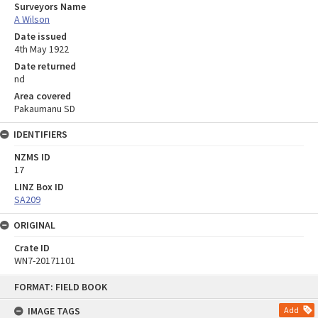
Surveyors Name
A Wilson
Date issued
4th May 1922
Date returned
nd
Area covered
Pakaumanu SD
IDENTIFIERS
NZMS ID
17
LINZ Box ID
SA209
ORIGINAL
Crate ID
WN7-20171101
Skip
FORMAT: FIELD BOOK
to
content
IMAGE TAGS
Add