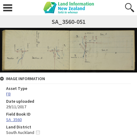
SA_3560-051
IMAGE INFORMATION
Asset Type
FB
Date uploaded
29/11/2017
Field Book ID
SA_3560
Land District
South Auckland