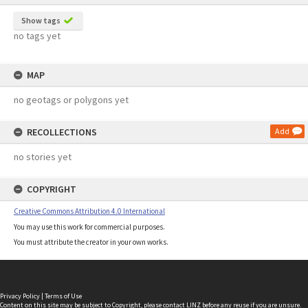
Show tags
no tags yet
MAP
no geotags or polygons yet
RECOLLECTIONS
Add
no stories yet
COPYRIGHT
Creative Commons Attribution 4.0 International
You may use this work for commercial purposes.
You must attribute the creator in your own works.
Privacy Policy
|
Terms of Use
Content on this site may be subject to Copyright, please
contact LINZ
before any reuse if you are unsure.