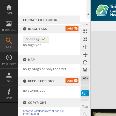
Skip
to
content
HOME
FORMAT: FIELD BOOK
TOOLS
IMAGE TAGS
Add
BROWSE ALL
Expand/collapse
Show tags
no tags yet
SEARCH
MAP
MY HISTORY
no geotags or polygons yet
74%
RECOLLECTIONS
Add
LOGIN
no stories yet
MORE
COPYRIGHT
Creative Commons Attribution 4.0
International