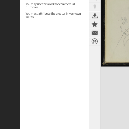
You may use this work for commercial
purposes.
You must attribute the creator in your own
works.