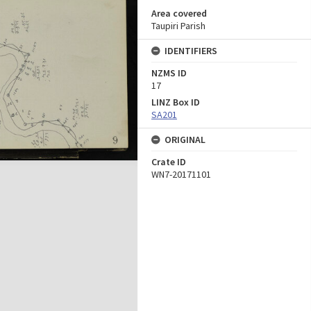
Area covered
Taupiri Parish
IDENTIFIERS
NZMS ID
17
LINZ Box ID
SA201
ORIGINAL
Crate ID
WN7-20171101