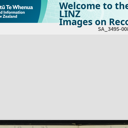
Welcome to th
LINZ
Images on Reco
SA_3495-00