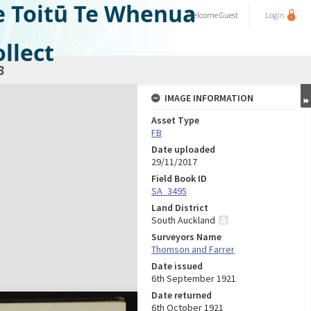
e Toitū Te Whenua
Welcome
Guest
Login
llect
8
IMAGE INFORMATION
Asset Type
FB
Date uploaded
29/11/2017
Field Book ID
SA_3495
Land District
South Auckland
Surveyors Name
Thomson and Farrer
Date issued
6th September 1921
Date returned
6th October 1921