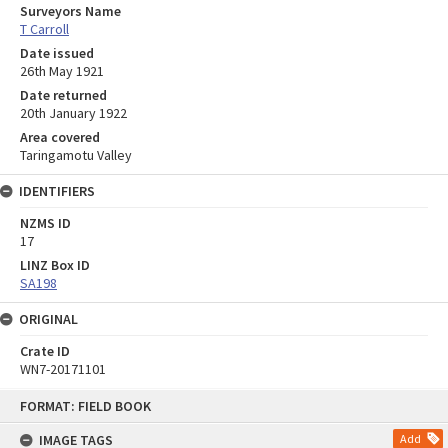
Surveyors Name
T Carroll
Date issued
26th May 1921
Date returned
20th January 1922
Area covered
Taringamotu Valley
IDENTIFIERS
NZMS ID
17
LINZ Box ID
SA198
ORIGINAL
Crate ID
WN7-20171101
Skip
FORMAT: FIELD BOOK
to
content
IMAGE TAGS
Add