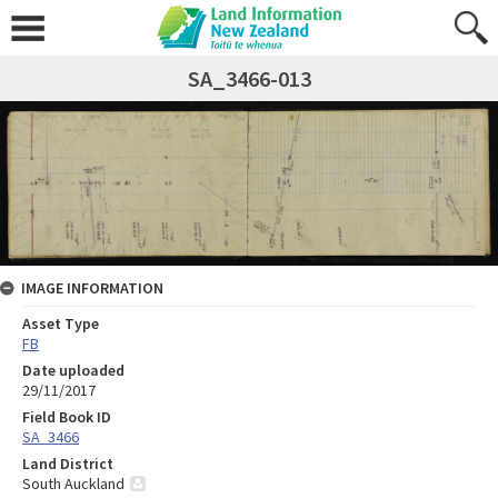
SA_3466-013
IMAGE INFORMATION
Asset Type
FB
Date uploaded
29/11/2017
Field Book ID
SA_3466
Land District
South Auckland