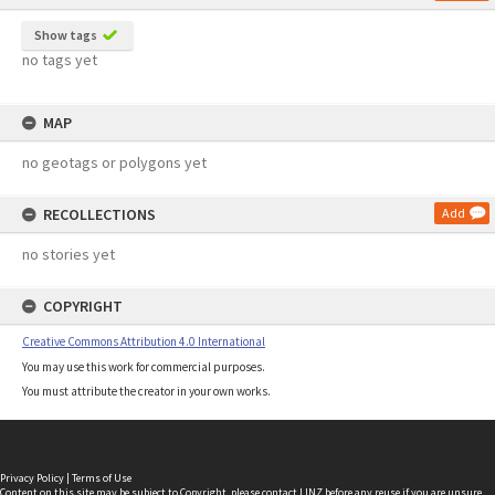
Show tags
no tags yet
MAP
no geotags or polygons yet
RECOLLECTIONS
Add
no stories yet
COPYRIGHT
Creative Commons Attribution 4.0 International
You may use this work for commercial purposes.
You must attribute the creator in your own works.
Privacy Policy
|
Terms of Use
Content on this site may be subject to Copyright, please
contact LINZ
before any reuse if you are unsure.