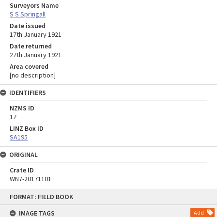
Surveyors Name
S S Springall
Date issued
17th January 1921
Date returned
27th January 1921
Area covered
[no description]
IDENTIFIERS
NZMS ID
17
LINZ Box ID
SA195
ORIGINAL
Crate ID
WN7-20171101
Skip
FORMAT: FIELD BOOK
to
content
IMAGE TAGS
Add