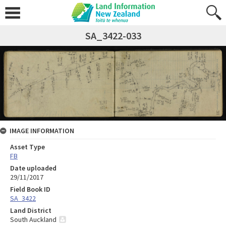
SA_3422-033
IMAGE INFORMATION
Asset Type
FB
Date uploaded
29/11/2017
Field Book ID
SA_3422
Land District
South Auckland