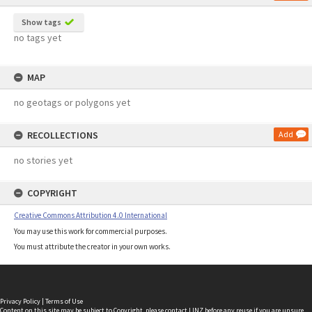
Show tags
no tags yet
MAP
no geotags or polygons yet
RECOLLECTIONS
Add
no stories yet
COPYRIGHT
Creative Commons Attribution 4.0 International
You may use this work for commercial purposes.
You must attribute the creator in your own works.
Privacy Policy
|
Terms of Use
Content on this site may be subject to Copyright, please
contact LINZ
before any reuse if you are unsure.