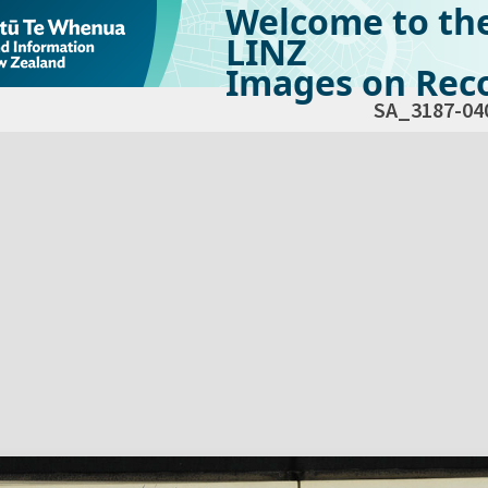
Welcome to th
LINZ
Images on Reco
SA_3187-04