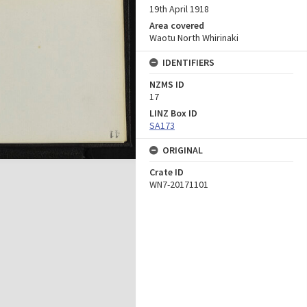
19th April 1918
Area covered
Waotu North Whirinaki
IDENTIFIERS
NZMS ID
17
LINZ Box ID
SA173
ORIGINAL
Crate ID
WN7-20171101