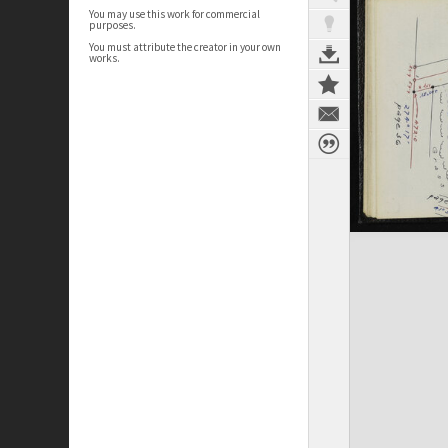
You may use this work for commercial
purposes.
You must attribute the creator in your own
works.