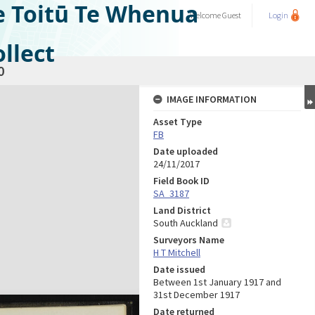
e Toitū Te Whenua
Welcome
Guest
Login
llect
0
IMAGE INFORMATION
Asset Type
FB
Date uploaded
24/11/2017
Field Book ID
SA_3187
Land District
South Auckland
Surveyors Name
H T Mitchell
Date issued
Between 1st January 1917 and
31st December 1917
Date returned