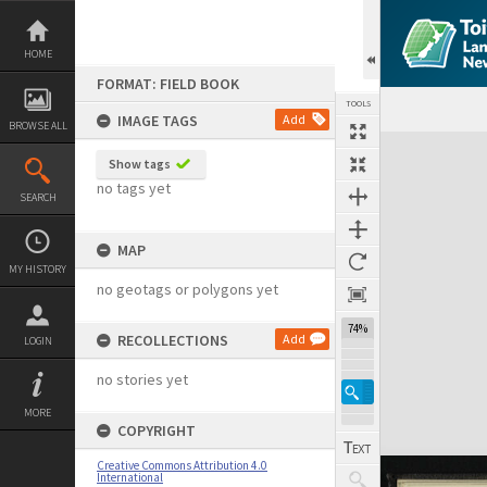
Skip
to
content
HOME
FORMAT: FIELD BOOK
TOOLS
IMAGE TAGS
Add
BROWSE ALL
Expand/collapse
Show tags
no tags yet
SEARCH
MAP
MY HISTORY
no geotags or polygons yet
74%
RECOLLECTIONS
Add
LOGIN
no stories yet
MORE
COPYRIGHT
Creative Commons Attribution 4.0
International