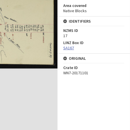
Area covered
Native Blocks
IDENTIFIERS
NZMS ID
17
LINZ Box ID
SA167
ORIGINAL
Crate ID
WN7-20171101