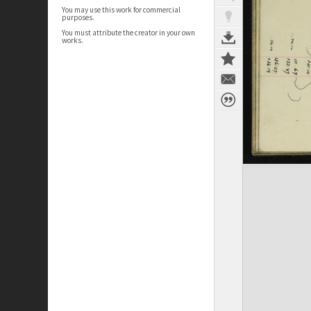
You may use this work for commercial
purposes.
You must attribute the creator in your own
works.