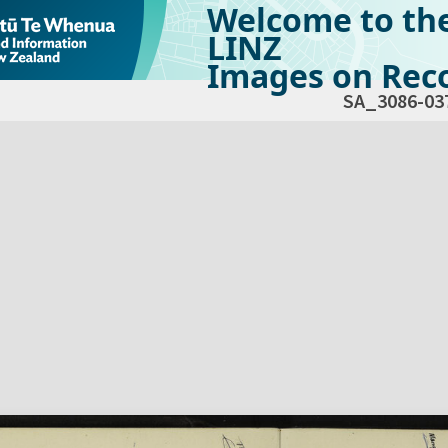
Welcome to th
LINZ
Images on Reco
SA_3086-03