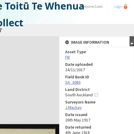
e Toitū Te Whenua
Welcome
Guest
Login
llect
7
IMAGE INFORMATION
Asset Type
FB
Date uploaded
24/11/2017
Field Book ID
SA_3086
Land District
South Auckland
Surveyors Name
J Mackay
Date issued
26th May 1917
Date returned
4th June 1918