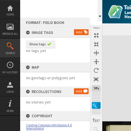
Skip
to
content
HOME
FORMAT: FIELD BOOK
TOOLS
IMAGE TAGS
Add
BROWSE ALL
Expand/collapse
Show tags
no tags yet
SEARCH
MAP
MY HISTORY
no geotags or polygons yet
74%
RECOLLECTIONS
Add
LOGIN
no stories yet
MORE
COPYRIGHT
Creative Commons Attribution 4.0
International