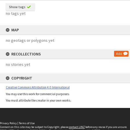
Show tags
no tags yet
MAP
no geotags or polygons yet
RECOLLECTIONS
Add
no stories yet
COPYRIGHT
Creative Commons Attribution 4.0 International
You may use this work for commercial purposes.
You must attribute the creator in your own works.
Privacy Policy
|
Terms of Use
Content on this site may be subject to Copyright, please
contact LINZ
before any reuse if you are unsure.