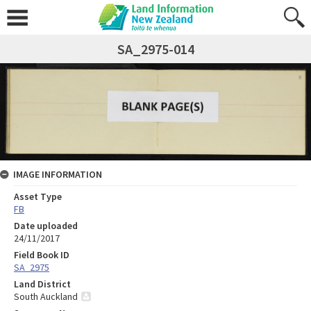
SA_2975-014
IMAGE INFORMATION
Asset Type
FB
Date uploaded
24/11/2017
Field Book ID
SA_2975
Land District
South Auckland