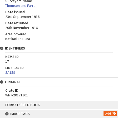
Surveyors Name
Thomson and Farrer
Date issued
23rd September 1916
Date returned
20th November 1916
Area covered
Katikati Te Puna
IDENTIFIERS
NZMS ID
17
LINZ Box ID
SA159
ORIGINAL
Crate ID
WN7-20171101
Skip
FORMAT: FIELD BOOK
to
content
IMAGE TAGS
Add