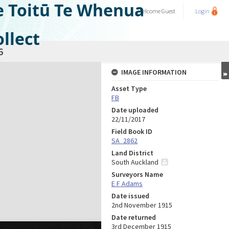
e Toitū Te Whenua
Welcome
Guest
Login
llect
6
IMAGE INFORMATION
Asset Type
FB
Date uploaded
22/11/2017
Field Book ID
SA_2862
Land District
South Auckland
Surveyors Name
E F Adams
Date issued
2nd November 1915
Date returned
3rd December 1915