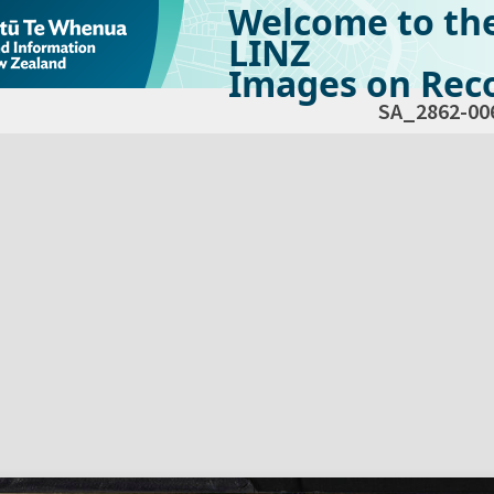
Welcome to th
LINZ
Images on Reco
SA_2862-00