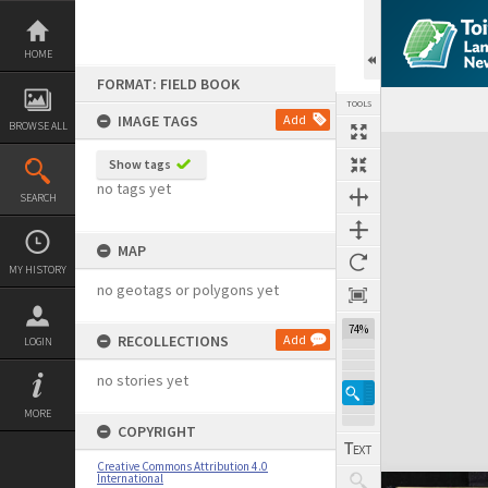
Skip
to
content
HOME
FORMAT: FIELD BOOK
TOOLS
IMAGE TAGS
Add
BROWSE ALL
Expand/collapse
Show tags
no tags yet
SEARCH
MAP
MY HISTORY
no geotags or polygons yet
74%
RECOLLECTIONS
Add
LOGIN
no stories yet
MORE
COPYRIGHT
Creative Commons Attribution 4.0
International