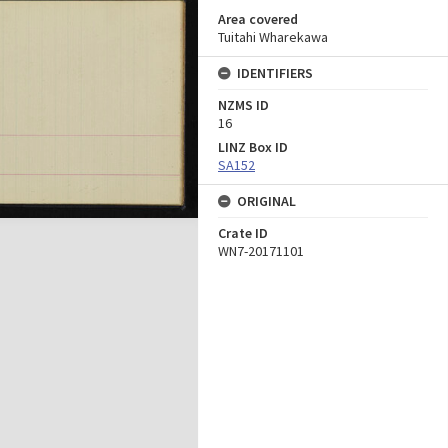
Area covered
Tuitahi Wharekawa
IDENTIFIERS
NZMS ID
16
LINZ Box ID
SA152
ORIGINAL
Crate ID
WN7-20171101