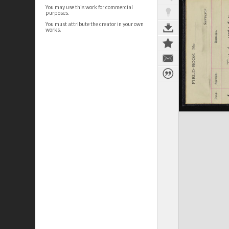
You may use this work for commercial
purposes.
You must attribute the creator in your own
works.