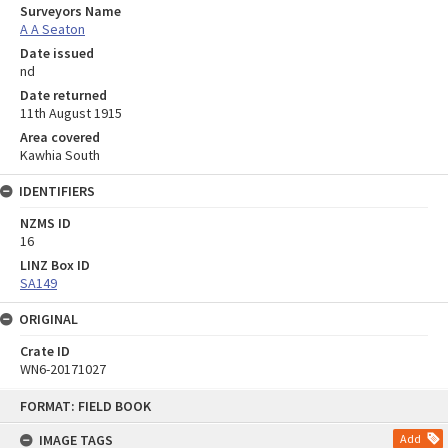
Surveyors Name
A A Seaton
Date issued
nd
Date returned
11th August 1915
Area covered
Kawhia South
IDENTIFIERS
NZMS ID
16
LINZ Box ID
SA149
ORIGINAL
Crate ID
WN6-20171027
Skip
FORMAT: FIELD BOOK
to
content
IMAGE TAGS
Add