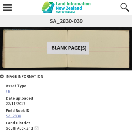
SA_2830-039
IMAGE INFORMATION
Asset Type
FB
Date uploaded
22/11/2017
Field Book ID
SA_2830
Land District
South Auckland