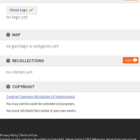
Show tags
no tags yet
MAP
no geotags or polygons yet
RECOLLECTIONS
Add
no stories yet
COPYRIGHT
Creative Commons Attribution 4.0 International
You may use this work for commercial purposes.
You must attribute the creator in your own works.
Privacy Policy
|
Terms of Use
Content on this site may be subject to Copyright, please
contact LINZ
before any reuse if you are unsure.