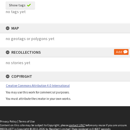
Show tags
no tags yet
MAP
no geotags or polygons yet
RECOLLECTIONS
Add
no stories yet
COPYRIGHT
Creative Commons Attribution 4.0 International
You may use this work for commercial purposes.
You must attribute the creator in your own works.
Privacy Policy
|
Terms of Use
Content on this site may be subject to Copyright, please
contact LINZ
before any reuse if you are unsure.
RECOLLECT
is Copyright © 2011-2026 by
Recollect Limited
| Page rendered in
0.4687
seconds