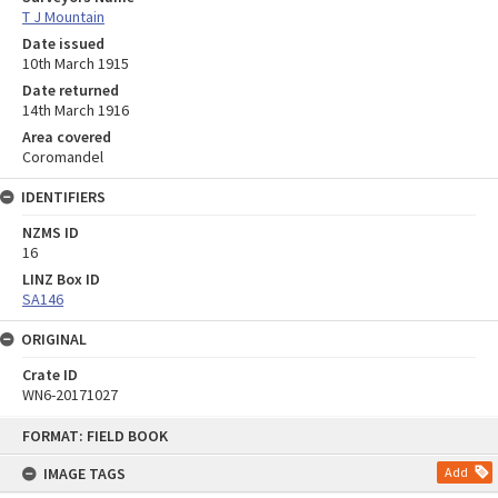
T J Mountain
Date issued
10th March 1915
Date returned
14th March 1916
Area covered
Coromandel
IDENTIFIERS
NZMS ID
16
LINZ Box ID
SA146
ORIGINAL
Crate ID
WN6-20171027
Skip
FORMAT: FIELD BOOK
to
content
IMAGE TAGS
Add