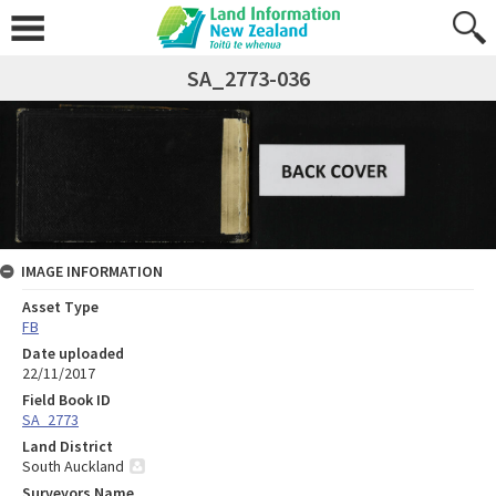
SA_2773-036
IMAGE INFORMATION
Asset Type
FB
Date uploaded
22/11/2017
Field Book ID
SA_2773
Land District
South Auckland
Surveyors Name