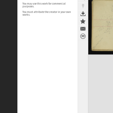
You may use this work for commercial
purposes.
You must attribute the creator in your own
works.