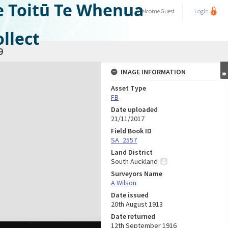
e Toitū Te Whenua
Welcome
Guest
Login
llect
9
IMAGE INFORMATION
Asset Type
FB
Date uploaded
21/11/2017
Field Book ID
SA_2557
Land District
South Auckland
Surveyors Name
A Wilson
Date issued
20th August 1913
Date returned
12th September 1916