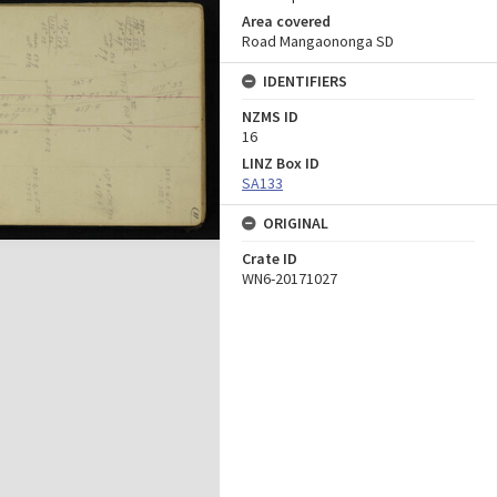
Area covered
Road Mangaononga SD
IDENTIFIERS
NZMS ID
16
LINZ Box ID
SA133
ORIGINAL
Crate ID
WN6-20171027