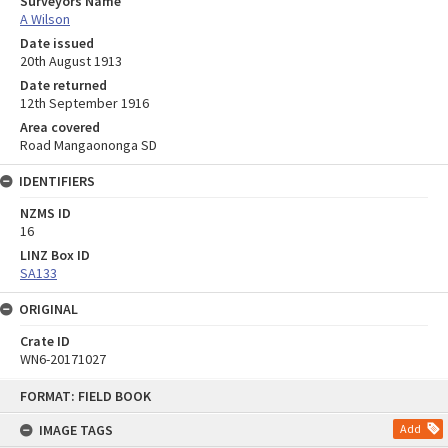
Surveyors Name
A Wilson
Date issued
20th August 1913
Date returned
12th September 1916
Area covered
Road Mangaononga SD
IDENTIFIERS
NZMS ID
16
LINZ Box ID
SA133
ORIGINAL
Crate ID
WN6-20171027
Skip
FORMAT: FIELD BOOK
to
content
IMAGE TAGS
Add