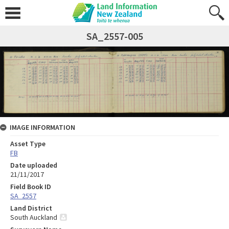
SA_2557-005
IMAGE INFORMATION
Asset Type
FB
Date uploaded
21/11/2017
Field Book ID
SA_2557
Land District
South Auckland