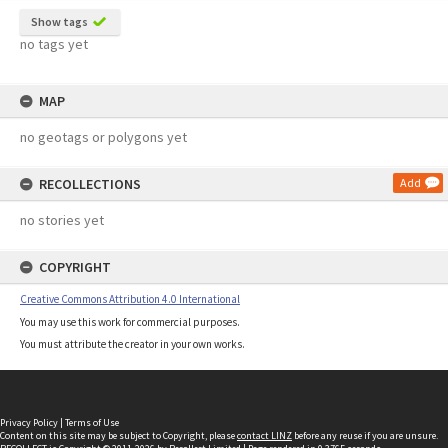
Show tags
no tags yet
MAP
no geotags or polygons yet
RECOLLECTIONS
Add
no stories yet
COPYRIGHT
Creative Commons Attribution 4.0 International
You may use this work for commercial purposes.
You must attribute the creator in your own works.
Privacy Policy
|
Terms of Use
Content on this site may be subject to Copyright, please
contact LINZ
before any reuse if you are unsure.