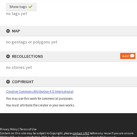
Show tags
no tags yet
MAP
no geotags or polygons yet
RECOLLECTIONS
Add
no stories yet
COPYRIGHT
Creative Commons Attribution 4.0 International
You may use this work for commercial purposes.
You must attribute the creator in your own works.
Privacy Policy
|
Terms of Use
Content on this site may be subject to Copyright, please
contact LINZ
before any reuse if you are unsure.