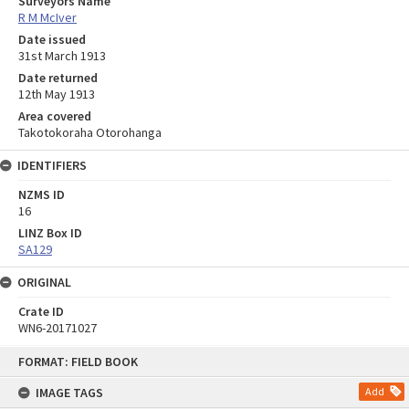
Surveyors Name
R M McIver
Date issued
31st March 1913
Date returned
12th May 1913
Area covered
Takotokoraha Otorohanga
IDENTIFIERS
NZMS ID
16
LINZ Box ID
SA129
ORIGINAL
Crate ID
WN6-20171027
Skip
FORMAT: FIELD BOOK
to
content
IMAGE TAGS
Add