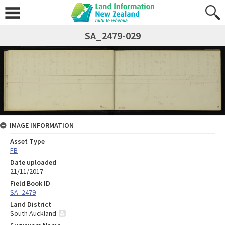
SA_2479-029
IMAGE INFORMATION
Asset Type
FB
Date uploaded
21/11/2017
Field Book ID
SA_2479
Land District
South Auckland