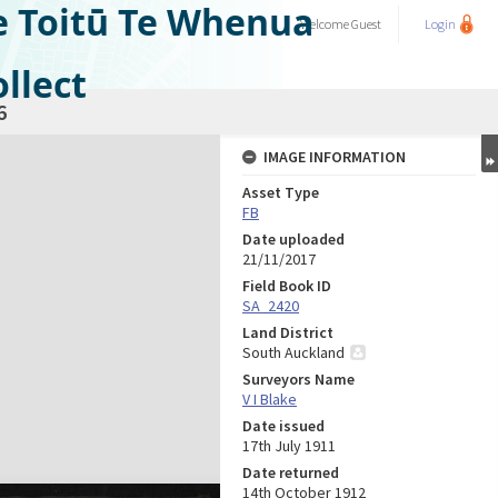
e Toitū Te Whenua
Welcome
Guest
Login
llect
6
IMAGE INFORMATION
Asset Type
FB
Date uploaded
21/11/2017
Field Book ID
SA_2420
Land District
South Auckland
Surveyors Name
V I Blake
Date issued
17th July 1911
Date returned
14th October 1912