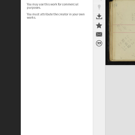
You may use this work for commercial
purposes.
You must attribute the creator in your own
works.