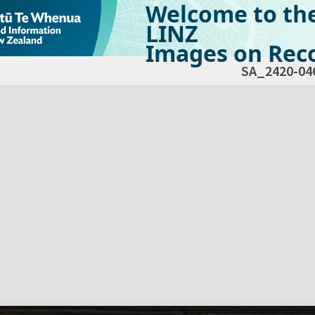
Welcome to th
LINZ
Images on Reco
SA_2420-04