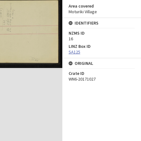
Area covered
Moturiki Village
IDENTIFIERS
NZMS ID
16
LINZ Box ID
SA125
ORIGINAL
Crate ID
WN6-20171027