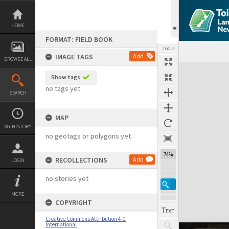
Skip
to
content
HOME
FORMAT: FIELD BOOK
TOOLS
IMAGE TAGS
Add
BROWSE ALL
Expand/collapse
Show tags
no tags yet
SEARCH
MAP
MY HISTORY
no geotags or polygons yet
74%
RECOLLECTIONS
Add
LOGIN
no stories yet
MORE
COPYRIGHT
Creative Commons Attribution 4.0
International