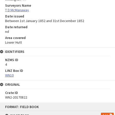
Surveyors Name
T D McManaway
Date issued
Between 1st January 1852 and 31st December 1852
Date returned
nd
Area covered
Lower Hutt
IDENTIFIERS
NZMS ID
4
LINZ Box ID
WN10
ORIGINAL
Crate ID
WN2-20170822
Skip
FORMAT: FIELD BOOK
to
content