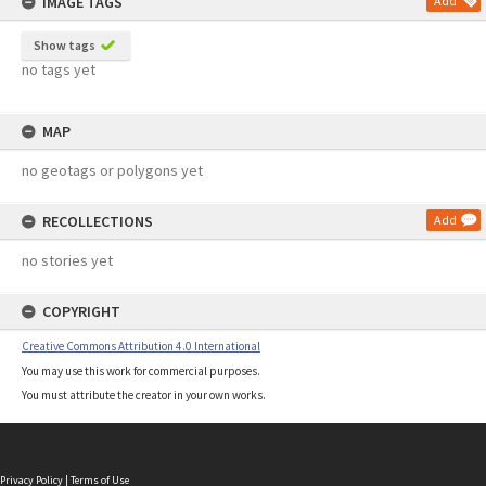
IMAGE TAGS
Add
Show tags
no tags yet
MAP
no geotags or polygons yet
RECOLLECTIONS
Add
no stories yet
COPYRIGHT
Creative Commons Attribution 4.0 International
You may use this work for commercial purposes.
You must attribute the creator in your own works.
Privacy Policy
|
Terms of Use