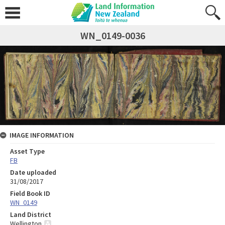
WN_0149-0036
IMAGE INFORMATION
Asset Type
FB
Date uploaded
31/08/2017
Field Book ID
WN_0149
Land District
Wellington