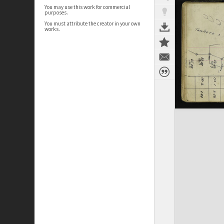
You may use this work for commercial
purposes.
You must attribute the creator in your own
works.