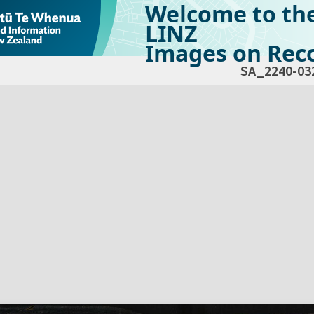
Welcome to th
LINZ
Images on Reco
SA_2240-03