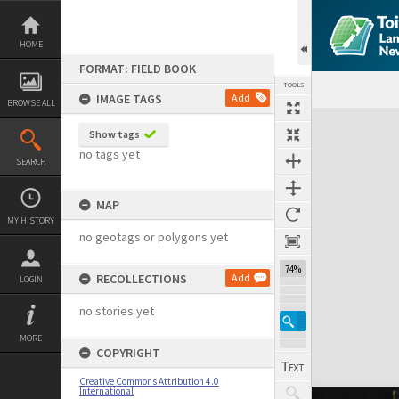
Skip
to
content
HOME
FORMAT: FIELD BOOK
TOOLS
IMAGE TAGS
Add
BROWSE ALL
Expand/collapse
Show tags
no tags yet
SEARCH
MAP
MY HISTORY
no geotags or polygons yet
74%
RECOLLECTIONS
Add
LOGIN
no stories yet
MORE
COPYRIGHT
Creative Commons Attribution 4.0
International