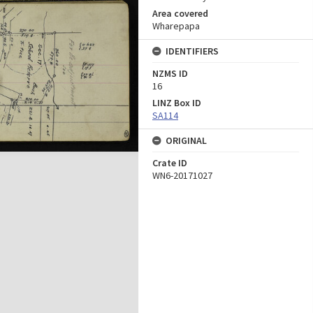
Area covered
Wharepapa
IDENTIFIERS
NZMS ID
16
LINZ Box ID
SA114
ORIGINAL
Crate ID
WN6-20171027