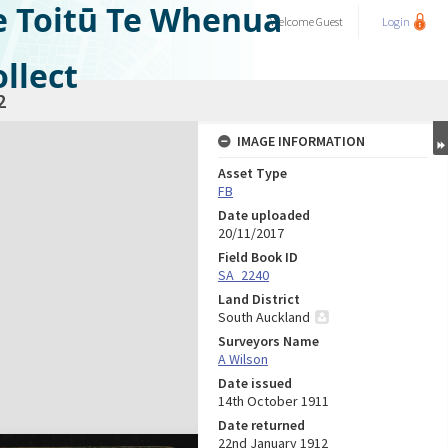
e Toitū Te Whenua
Welcome
Guest
Login
llect
2
IMAGE INFORMATION
Asset Type
FB
Date uploaded
20/11/2017
Field Book ID
SA_2240
Land District
South Auckland
Surveyors Name
A Wilson
Date issued
14th October 1911
Date returned
22nd January 1912