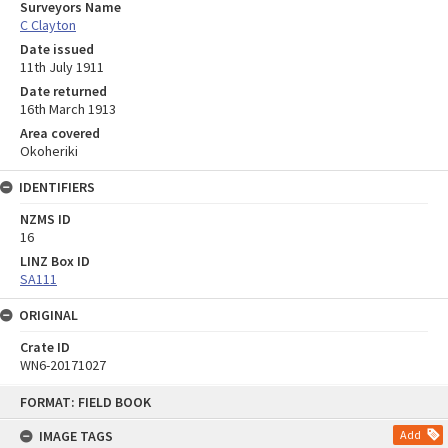
Surveyors Name
C Clayton
Date issued
11th July 1911
Date returned
16th March 1913
Area covered
Okoheriki
IDENTIFIERS
NZMS ID
16
LINZ Box ID
SA111
ORIGINAL
Crate ID
WN6-20171027
Skip
FORMAT: FIELD BOOK
to
content
IMAGE TAGS
Add