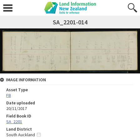
SA_2201-014
IMAGE INFORMATION
Asset Type
FB
Date uploaded
20/11/2017
Field Book ID
SA_2201
Land District
South Auckland