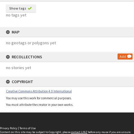
Show tags
no tags yet
MAP
no geotags or polygons yet
RECOLLECTIONS
Add
no stories yet
COPYRIGHT
Creative Commons Attribution 4.0 International
You may use this work for commercial purposes.
You must attribute the creator in your own works.
Privacy Policy
|
Terms of Use
Content on this site may be subject to Copyright, please
contact LINZ
before any reuse if you are unsure.