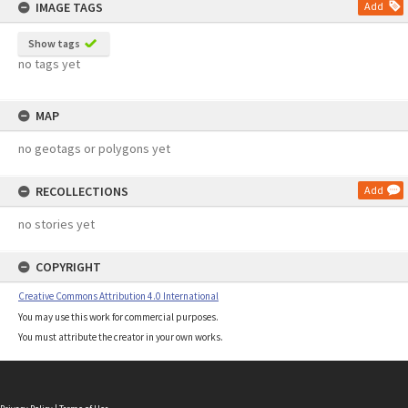
IMAGE TAGS
Add
Show tags
no tags yet
MAP
no geotags or polygons yet
RECOLLECTIONS
Add
no stories yet
COPYRIGHT
Creative Commons Attribution 4.0 International
You may use this work for commercial purposes.
You must attribute the creator in your own works.