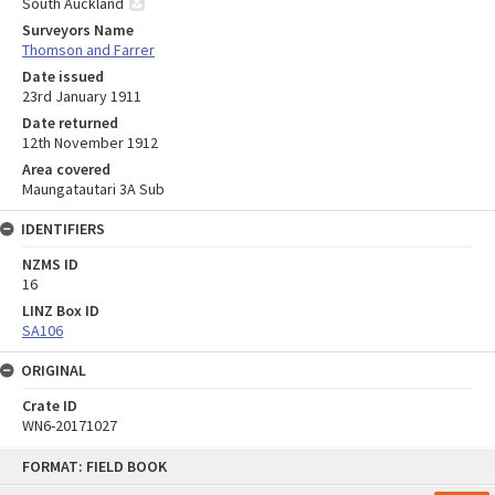
South Auckland
Surveyors Name
Thomson and Farrer
Date issued
23rd January 1911
Date returned
12th November 1912
Area covered
Maungatautari 3A Sub
IDENTIFIERS
NZMS ID
16
LINZ Box ID
SA106
ORIGINAL
Crate ID
WN6-20171027
Skip
FORMAT: FIELD BOOK
to
content