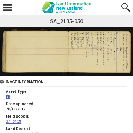
SA_2135-050
IMAGE INFORMATION
Asset Type
FB
Date uploaded
20/11/2017
Field Book ID
SA_2135
Land District