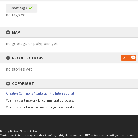
Show tags
no tags yet
MAP
no geotags or polygons yet
RECOLLECTIONS
Add
no stories yet
COPYRIGHT
Creative Commons Attribution 4.0 International
You may use this work for commercial purposes.
You must attribute the creator in your own works.
Privacy Policy
|
Terms of Use
Content on this site may be subject to Copyright, please
contact LINZ
before any reuse if you are unsure.