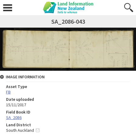
SA_2086-043
IMAGE INFORMATION
Asset Type
FB
Date uploaded
15/11/2017
Field Book ID
SA_2086
Land District
South Auckland