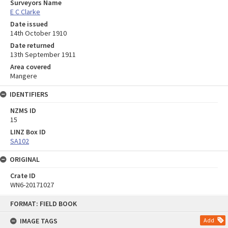
Surveyors Name
E C Clarke
Date issued
14th October 1910
Date returned
13th September 1911
Area covered
Mangere
IDENTIFIERS
NZMS ID
15
LINZ Box ID
SA102
ORIGINAL
Crate ID
WN6-20171027
Skip
FORMAT: FIELD BOOK
to
content
IMAGE TAGS
Add