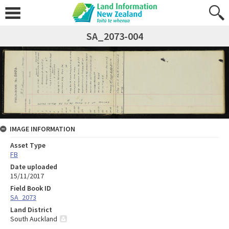
SA_2073-004
IMAGE INFORMATION
Asset Type
FB
Date uploaded
15/11/2017
Field Book ID
SA_2073
Land District
South Auckland