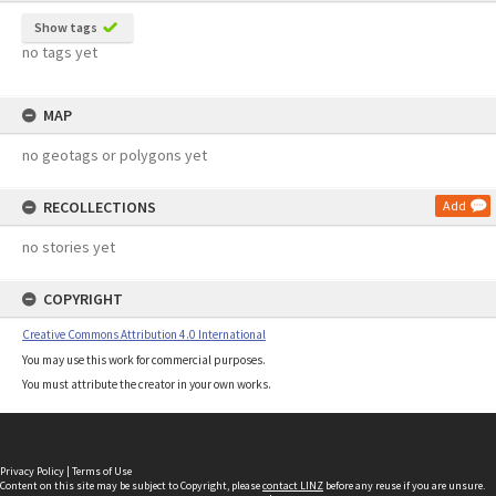
Show tags
no tags yet
MAP
no geotags or polygons yet
RECOLLECTIONS
Add
no stories yet
COPYRIGHT
Creative Commons Attribution 4.0 International
You may use this work for commercial purposes.
You must attribute the creator in your own works.
Privacy Policy
|
Terms of Use
Content on this site may be subject to Copyright, please
contact LINZ
before any reuse if you are unsure.