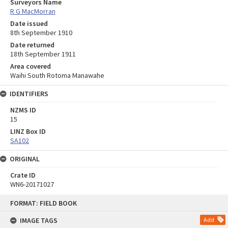
Surveyors Name
R G MacMorran
Date issued
8th September 1910
Date returned
18th September 1911
Area covered
Waihi South Rotoma Manawahe
IDENTIFIERS
NZMS ID
15
LINZ Box ID
SA102
ORIGINAL
Crate ID
WN6-20171027
Skip
FORMAT: FIELD BOOK
to
content
IMAGE TAGS
Add