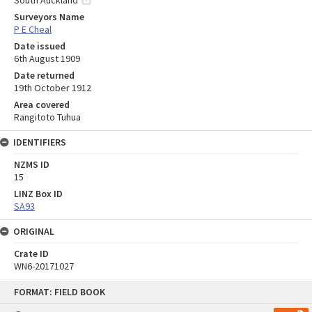
Surveyors Name
P E Cheal
Date issued
6th August 1909
Date returned
19th October 1912
Area covered
Rangitoto Tuhua
IDENTIFIERS
NZMS ID
15
LINZ Box ID
SA93
ORIGINAL
Crate ID
WN6-20171027
Skip
FORMAT: FIELD BOOK
to
content