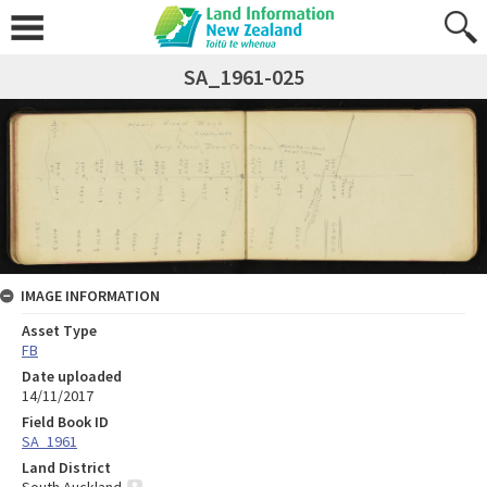
SA_1961-025
IMAGE INFORMATION
Asset Type
FB
Date uploaded
14/11/2017
Field Book ID
SA_1961
Land District
South Auckland