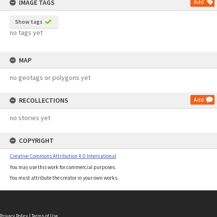
IMAGE TAGS
Add
Show tags
no tags yet
MAP
no geotags or polygons yet
RECOLLECTIONS
Add
no stories yet
COPYRIGHT
Creative Commons Attribution 4.0 International
You may use this work for commercial purposes.
You must attribute the creator in your own works.
Privacy Policy
|
Terms of Use