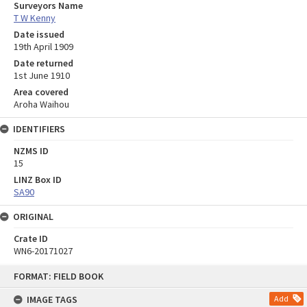
Surveyors Name
T W Kenny
Date issued
19th April 1909
Date returned
1st June 1910
Area covered
Aroha Waihou
IDENTIFIERS
NZMS ID
15
LINZ Box ID
SA90
ORIGINAL
Crate ID
WN6-20171027
Skip
FORMAT: FIELD BOOK
to
content
IMAGE TAGS
Add