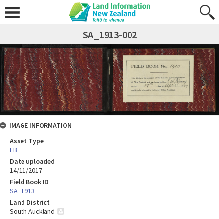
SA_1913-002
IMAGE INFORMATION
Asset Type
FB
Date uploaded
14/11/2017
Field Book ID
SA_1913
Land District
South Auckland