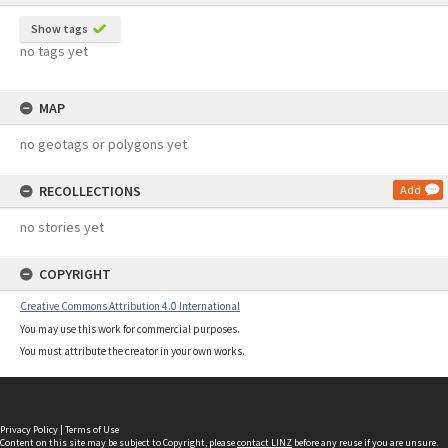
Show tags
no tags yet
MAP
no geotags or polygons yet
RECOLLECTIONS
Add
no stories yet
COPYRIGHT
Creative Commons Attribution 4.0 International
You may use this work for commercial purposes.
You must attribute the creator in your own works.
Privacy Policy
|
Terms of Use
Content on this site may be subject to Copyright, please
contact LINZ
before any reuse if you are unsure.