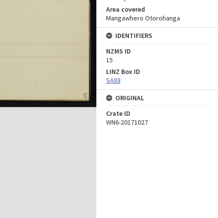
Area covered
Mangawhero Otorohanga
IDENTIFIERS
NZMS ID
15
LINZ Box ID
SA88
ORIGINAL
Crate ID
WN6-20171027