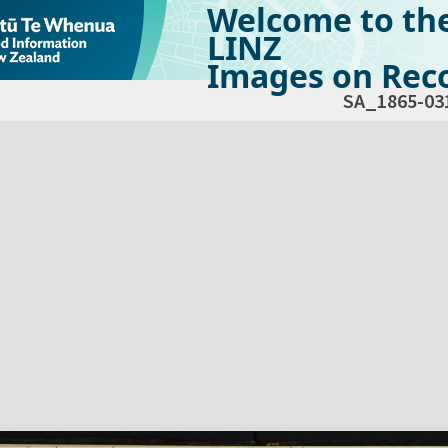
Welcome to th
LINZ
Images on Reco
SA_1865-03