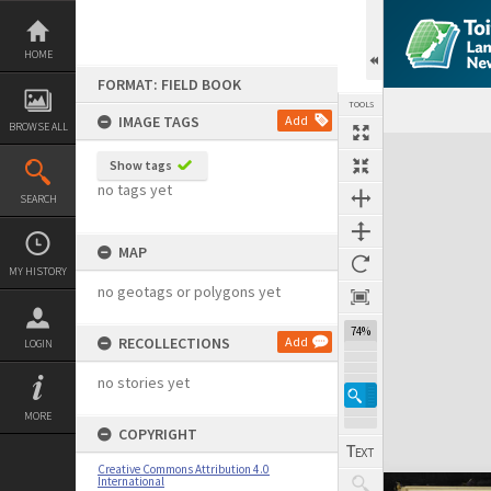
Skip
to
content
HOME
FORMAT: FIELD BOOK
TOOLS
IMAGE TAGS
Add
BROWSE ALL
Expand/collapse
Show tags
no tags yet
SEARCH
MAP
MY HISTORY
no geotags or polygons yet
74%
RECOLLECTIONS
Add
LOGIN
no stories yet
MORE
COPYRIGHT
Creative Commons Attribution 4.0
International