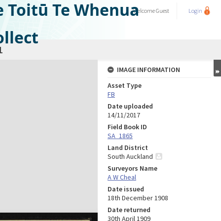
e Toitū Te Whenua
Welcome
Guest
Login
llect
1
IMAGE INFORMATION
Asset Type
FB
Date uploaded
14/11/2017
Field Book ID
SA_1865
Land District
South Auckland
Surveyors Name
A W Cheal
Date issued
18th December 1908
Date returned
30th April 1909