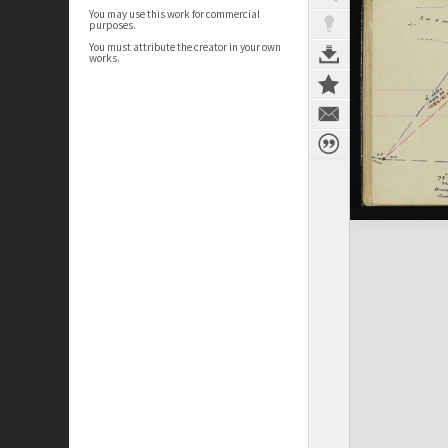
You may use this work for commercial
purposes.
You must attribute the creator in your own
works.