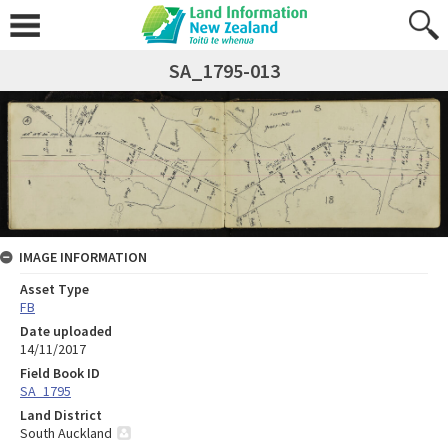
SA_1795-013
IMAGE INFORMATION
Asset Type
FB
Date uploaded
14/11/2017
Field Book ID
SA_1795
Land District
South Auckland