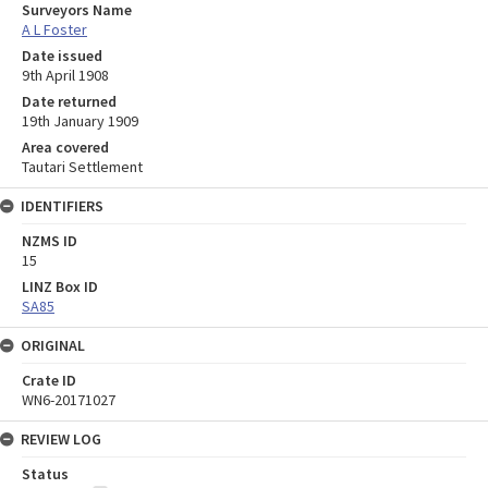
Surveyors Name
A L Foster
Date issued
9th April 1908
Date returned
19th January 1909
Area covered
Tautari Settlement
IDENTIFIERS
NZMS ID
15
LINZ Box ID
SA85
ORIGINAL
Crate ID
WN6-20171027
REVIEW LOG
Status