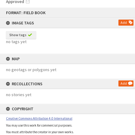
Approved
Skip
FORMAT: FIELD BOOK
to
content
IMAGE TAGS
Add
Show tags
no tags yet
MAP
no geotags or polygons yet
RECOLLECTIONS
Add
no stories yet
COPYRIGHT
Creative Commons Attribution 4.0 International
You may use this work for commercial purposes.
You must attribute the creator in your own works.