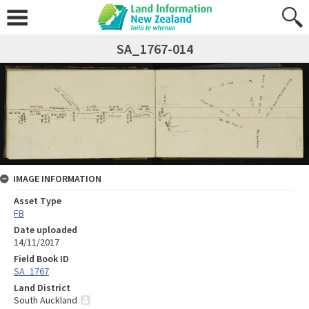
SA_1767-014
IMAGE INFORMATION
Asset Type
FB
Date uploaded
14/11/2017
Field Book ID
SA_1767
Land District
South Auckland