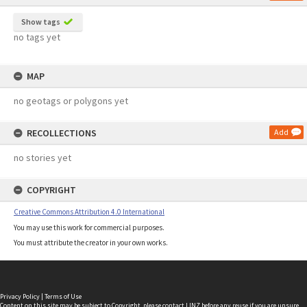
Show tags
no tags yet
MAP
no geotags or polygons yet
RECOLLECTIONS
Add
no stories yet
COPYRIGHT
Creative Commons Attribution 4.0 International
You may use this work for commercial purposes.
You must attribute the creator in your own works.
Privacy Policy
|
Terms of Use
Content on this site may be subject to Copyright, please
contact LINZ
before any reuse if you are unsure.