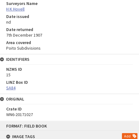
Surveyors Name
H K Hovell
Date issued
nd
Date returned
7th December 1907
Area covered
Poito Subdivisions
IDENTIFIERS
NZMS ID
15
LINZ Box ID
SA84
ORIGINAL
Crate ID
WN6-20171027
Skip
FORMAT: FIELD BOOK
to
content
IMAGE TAGS
Add