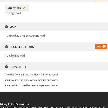
Show tags
no tags yet
MAP
no geotags or polygons yet
RECOLLECTIONS
Add
no stories yet
COPYRIGHT
Creative Commons Attribution 4.0 International
You may use this work for commercial purposes.
You must attribute the creator in your own works.
Privacy Policy
|
Terms of Use
Content on this site may be subject to Copyright, please
contact LINZ
before any reuse if you are unsure.