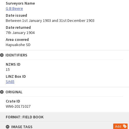
Surveyors Name
G B Beere
Date issued
Between 1st January 1903 and 31st December 1903
Date returned
7th January 1904
Area covered
Hapuakohe SD
IDENTIFIERS
NZMS ID
15
LINZ Box ID
SA65
ORIGINAL
Crate ID
WN6-20171027
Skip
FORMAT: FIELD BOOK
to
content
IMAGE TAGS
Add