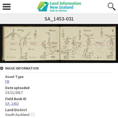
SA_1453-031
IMAGE INFORMATION
Asset Type
FB
Date uploaded
13/11/2017
Field Book ID
SA_1453
Land District
South Auckland