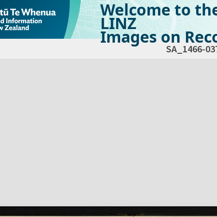
Welcome to th
LINZ
Images on Reco
SA_1466-03