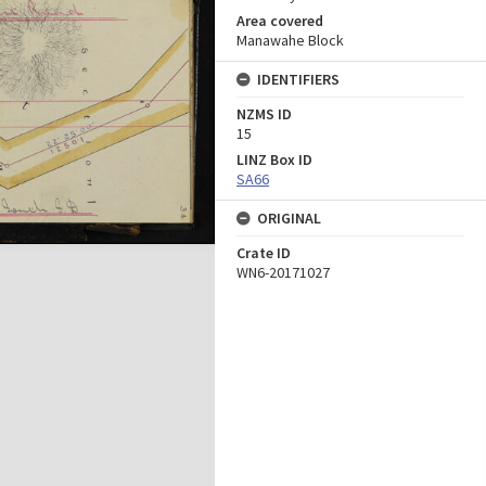
Area covered
Manawahe Block
IDENTIFIERS
NZMS ID
15
LINZ Box ID
SA66
ORIGINAL
Crate ID
WN6-20171027