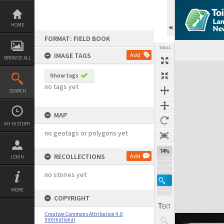
Skip
to
content
HOME
FORMAT: FIELD BOOK
TOOLS
IMAGE TAGS
Add
BROWSE ALL
Expand/collapse
Show tags
no tags yet
SEARCH
MAP
MY HISTORY
no geotags or polygons yet
74%
RECOLLECTIONS
Add
LOGIN
no stories yet
MORE
COPYRIGHT
Creative Commons Attribution 4.0
International