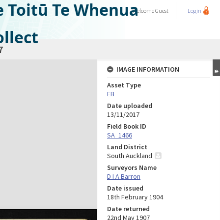
e Toitū Te Whenua
Welcome
Guest
Login
llect
7
IMAGE INFORMATION
Asset Type
FB
Date uploaded
13/11/2017
Field Book ID
SA_1466
Land District
South Auckland
Surveyors Name
D I A Barron
Date issued
18th February 1904
Date returned
22nd May 1907