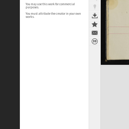
You may use this work for commercial
purposes.
You must attribute the creator in your own
works.