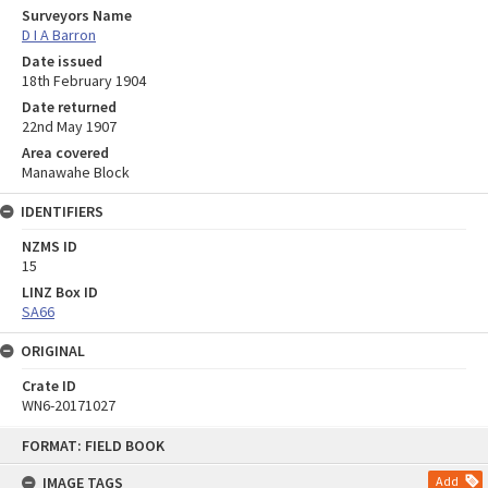
Surveyors Name
D I A Barron
Date issued
18th February 1904
Date returned
22nd May 1907
Area covered
Manawahe Block
IDENTIFIERS
NZMS ID
15
LINZ Box ID
SA66
ORIGINAL
Crate ID
WN6-20171027
Skip
FORMAT: FIELD BOOK
to
content
IMAGE TAGS
Add