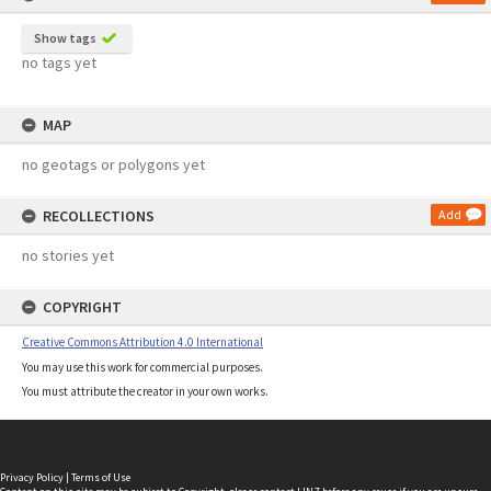
Show tags
no tags yet
MAP
no geotags or polygons yet
RECOLLECTIONS
Add
no stories yet
COPYRIGHT
Creative Commons Attribution 4.0 International
You may use this work for commercial purposes.
You must attribute the creator in your own works.
Privacy Policy
|
Terms of Use