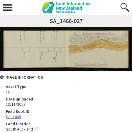
SA_1466-027
IMAGE INFORMATION
Asset Type
FB
Date uploaded
13/11/2017
Field Book ID
SA_1466
Land District
South Auckland