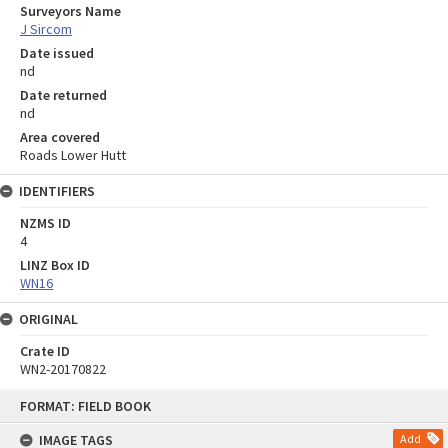
Surveyors Name
J Sircom
Date issued
nd
Date returned
nd
Area covered
Roads Lower Hutt
IDENTIFIERS
NZMS ID
4
LINZ Box ID
WN16
ORIGINAL
Crate ID
WN2-20170822
Skip
FORMAT: FIELD BOOK
to
content
IMAGE TAGS
Add