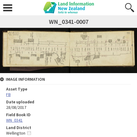
WN_0341-0007
IMAGE INFORMATION
Asset Type
FB
Date uploaded
28/08/2017
Field Book ID
WN_0341
Land District
Wellington