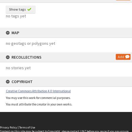
Show tags
no tags yet
MAP
no geotags or polygons yet
RECOLLECTIONS
Add
no stories yet
COPYRIGHT
Creative Commons Attribution 4.0 International
You may use this work for commercial purposes.
You must attribute the creator in your own works.
Privacy Policy
|
Terms of Use
Content on this site may be subject to Copyright, please
contact LINZ
before any reuse if you are unsure.