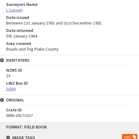
Surveyors Name
L Cussen
Date issued
Between 1st January 1901 and 31st December 1901
Date returned
5th January 1904
Area covered
Roads and Trig Piako County
IDENTIFIERS
NZMS ID
15
LINZ Box ID
SA64
ORIGINAL
Crate ID
WN6-20171027
Skip
FORMAT: FIELD BOOK
to
content
IMAGE TAGS
Add