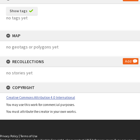
Show tags
no tags yet
MAP
no geotags or polygons yet
RECOLLECTIONS
Add
no stories yet
COPYRIGHT
Creative Commons Attribution 4.0 International
You may use this work for commercial purposes.
You must attribute the creator in your own works.
Privacy Policy
|
Terms of Use