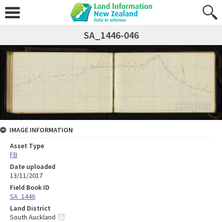
SA_1446-046
IMAGE INFORMATION
Asset Type
FB
Date uploaded
13/11/2017
Field Book ID
SA_1446
Land District
South Auckland