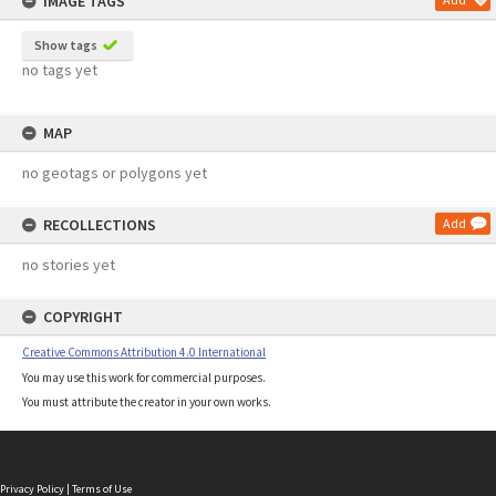
IMAGE TAGS
Show tags
no tags yet
MAP
no geotags or polygons yet
RECOLLECTIONS
Add
no stories yet
COPYRIGHT
Creative Commons Attribution 4.0 International
You may use this work for commercial purposes.
You must attribute the creator in your own works.
Privacy Policy
|
Terms of Use