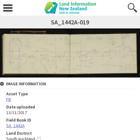
SA_1442A-019
IMAGE INFORMATION
Asset Type
FB
Date uploaded
13/11/2017
Field Book ID
SA_1442A
Land District
South Auckland