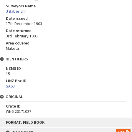
Surveyors Name
J Baber Jnr
Date issued
17th December 1903
Date returned
3rd February 1905
Area covered
Maketu
IDENTIFIERS
NZMS ID
15
LINZ Box ID
SA63
ORIGINAL
Crate ID
WN6-20171027
Skip
FORMAT: FIELD BOOK
to
content
Add