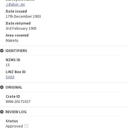
J Baber Jnr
Date issued
17th December 1903
Date returned
3rd February 1905
Area covered
Maketu
IDENTIFIERS
NZMS ID
15
LINZ Box ID
SA63
ORIGINAL
Crate ID
WN6-20171027
REVIEW LOG
Status
Approved