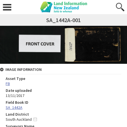
SA_1442A-001
IMAGE INFORMATION
Asset Type
FB
Date uploaded
13/11/2017
Field Book ID
SA_1442A
Land District
South Auckland
Surveyors Name