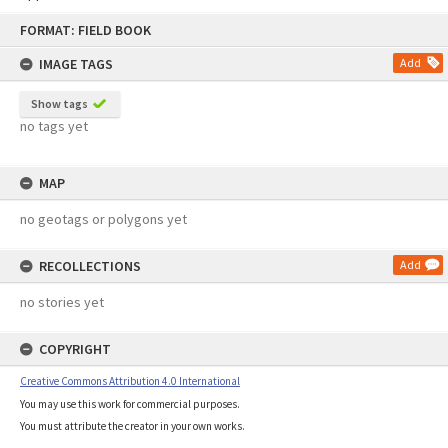
Skip
FORMAT: FIELD BOOK
to
content
IMAGE TAGS
Add
Show tags
no tags yet
MAP
no geotags or polygons yet
RECOLLECTIONS
Add
no stories yet
COPYRIGHT
Creative Commons Attribution 4.0 International
You may use this work for commercial purposes.
You must attribute the creator in your own works.