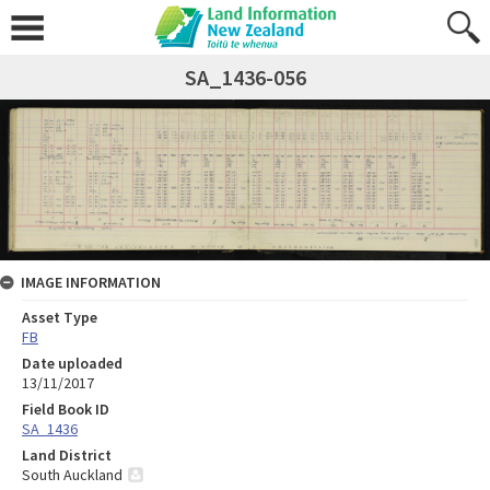
SA_1436-056
IMAGE INFORMATION
Asset Type
FB
Date uploaded
13/11/2017
Field Book ID
SA_1436
Land District
South Auckland