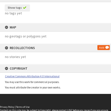
Show tags
no tags yet
MAP
no geotags or polygons yet
RECOLLECTIONS
Add
no stories yet
COPYRIGHT
Creative Commons Attribution 4.0 International
You may use this work for commercial purposes.
You must attribute the creator in your own works.
Privacy Policy
|
Terms of Use
Content on this site may be subject to Copyright, please
contact LINZ
before any reuse if you are unsure.