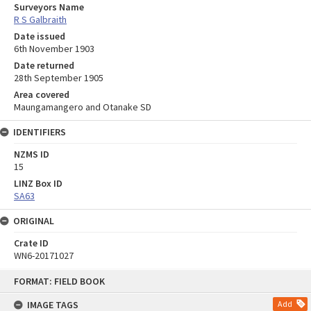
Surveyors Name
R S Galbraith
Date issued
6th November 1903
Date returned
28th September 1905
Area covered
Maungamangero and Otanake SD
IDENTIFIERS
NZMS ID
15
LINZ Box ID
SA63
ORIGINAL
Crate ID
WN6-20171027
Skip
FORMAT: FIELD BOOK
to
content
IMAGE TAGS
Add