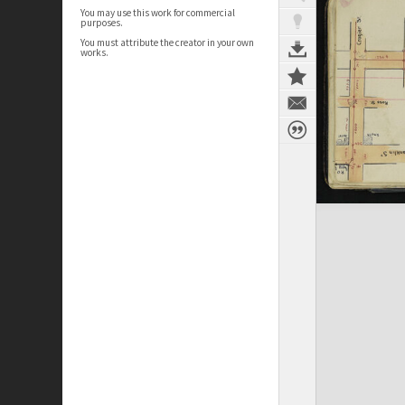
You may use this work for commercial
purposes.
You must attribute the creator in your own
works.