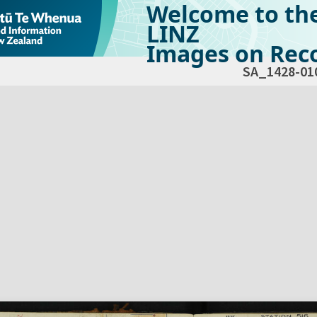
Welcome to th
LINZ
Images on Reco
SA_1428-01