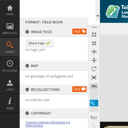
Skip
to
content
HOME
FORMAT: FIELD BOOK
TOOLS
IMAGE TAGS
Add
BROWSE ALL
Expand/collapse
Show tags
no tags yet
SEARCH
MAP
MY HISTORY
no geotags or polygons yet
74%
RECOLLECTIONS
Add
LOGIN
no stories yet
MORE
COPYRIGHT
Creative Commons Attribution 4.0
International