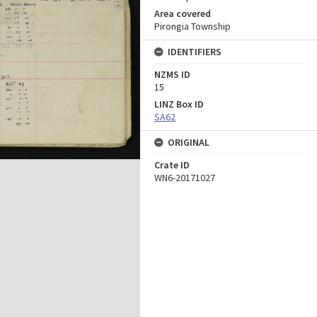
Area covered
Pirongia Township
IDENTIFIERS
NZMS ID
15
LINZ Box ID
SA62
ORIGINAL
Crate ID
WN6-20171027