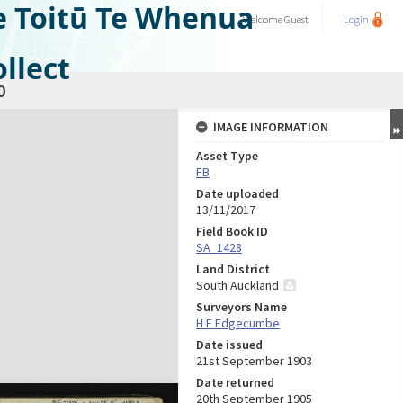
e Toitū Te Whenua
Welcome
Guest
Login
llect
0
IMAGE INFORMATION
Asset Type
FB
Date uploaded
13/11/2017
Field Book ID
SA_1428
Land District
South Auckland
Surveyors Name
H F Edgecumbe
Date issued
21st September 1903
Date returned
20th September 1905