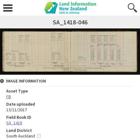
SA_1418-046
IMAGE INFORMATION
Asset Type
FB
Date uploaded
13/11/2017
Field Book ID
SA_1418
Land District
South Auckland