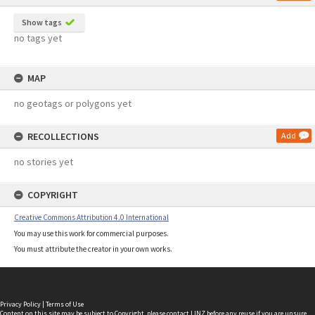
Show tags
no tags yet
MAP
no geotags or polygons yet
RECOLLECTIONS
Add
no stories yet
COPYRIGHT
Creative Commons Attribution 4.0 International
You may use this work for commercial purposes.
You must attribute the creator in your own works.
Privacy Policy
|
Terms of Use
Content on this site may be subject to Copyright, please
contact LINZ
before any reuse if you are unsure.