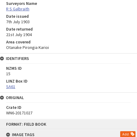
Surveyors Name
R S Galbraith
Date issued
7th July 1903
Date returned
21st July 1904
Area covered
Otanake Pirongia Karioi
IDENTIFIERS
NZMS ID
15
LINZ Box ID
SA61
ORIGINAL
Crate ID
WN6-20171027
Skip
FORMAT: FIELD BOOK
to
content
IMAGE TAGS
Add