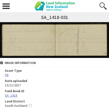
SA_1418-031
IMAGE INFORMATION
Asset Type
FB
Date uploaded
13/11/2017
Field Book ID
SA_1418
Land District
South Auckland