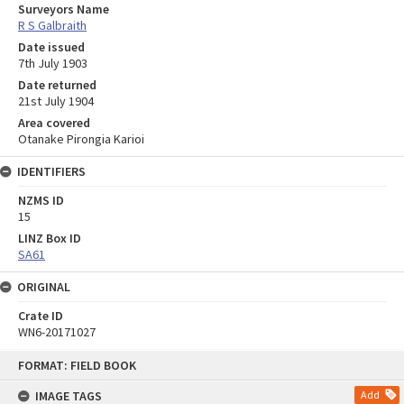
Surveyors Name
R S Galbraith
Date issued
7th July 1903
Date returned
21st July 1904
Area covered
Otanake Pirongia Karioi
IDENTIFIERS
NZMS ID
15
LINZ Box ID
SA61
ORIGINAL
Crate ID
WN6-20171027
Skip
FORMAT: FIELD BOOK
to
content
IMAGE TAGS
Add