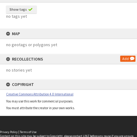
Show tags
no tags yet
MAP
no geotags or polygons yet
RECOLLECTIONS
Add
no stories yet
COPYRIGHT
Creative Commons Attribution 4.0 International
You may use this work for commercial purposes.
You must attribute the creator in your own works.
Privacy Policy
|
Terms of Use
Content on this site may be subject to Copyright, please
contact LINZ
before any reuse if you are unsure.