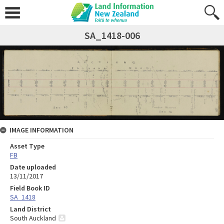
SA_1418-006
IMAGE INFORMATION
Asset Type
FB
Date uploaded
13/11/2017
Field Book ID
SA_1418
Land District
South Auckland