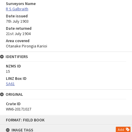
Surveyors Name
R S Galbraith
Date issued
7th July 1903
Date returned
21st July 1904
Area covered
Otanake Pirongia Karioi
IDENTIFIERS
NZMS ID
15
LINZ Box ID
SA61
ORIGINAL
Crate ID
WN6-20171027
Skip
FORMAT: FIELD BOOK
to
content
IMAGE TAGS
Add