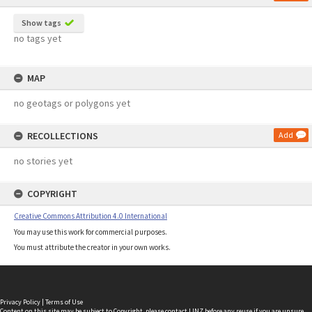
Show tags
no tags yet
MAP
no geotags or polygons yet
RECOLLECTIONS
Add
no stories yet
COPYRIGHT
Creative Commons Attribution 4.0 International
You may use this work for commercial purposes.
You must attribute the creator in your own works.
Privacy Policy
|
Terms of Use
Content on this site may be subject to Copyright, please
contact LINZ
before any reuse if you are unsure.