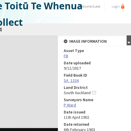
e Toitū Te Whenua
Welcome
Guest
Login
llect
4
IMAGE INFORMATION
Asset Type
FB
Date uploaded
9/11/2017
Field Book ID
SA_1334
Land District
South Auckland
Surveyors Name
P Ward
Date issued
11th April 1902
Date returned
6th February 1903