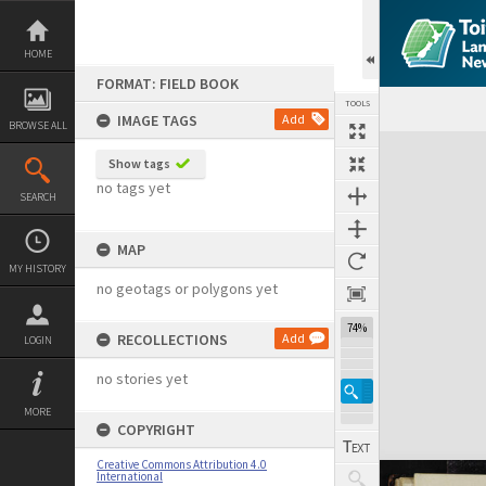
Skip
to
content
HOME
FORMAT: FIELD BOOK
TOOLS
IMAGE TAGS
Add
BROWSE ALL
Expand/collapse
Show tags
no tags yet
SEARCH
MAP
MY HISTORY
no geotags or polygons yet
74%
RECOLLECTIONS
Add
LOGIN
no stories yet
MORE
COPYRIGHT
Creative Commons Attribution 4.0
International