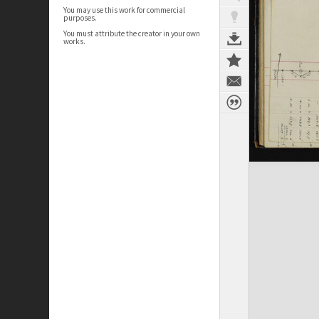
You may use this work for commercial
purposes.
You must attribute the creator in your own
works.