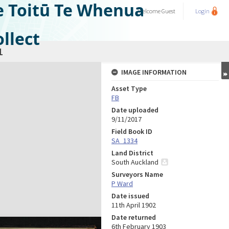
e Toitū Te Whenua
Welcome
Guest
Login
llect
1
IMAGE INFORMATION
Asset Type
FB
Date uploaded
9/11/2017
Field Book ID
SA_1334
Land District
South Auckland
Surveyors Name
P Ward
Date issued
11th April 1902
Date returned
6th February 1903