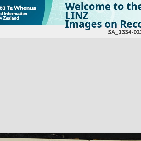
Welcome to th
LINZ
Images on Reco
SA_1334-02