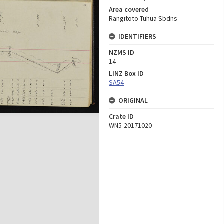
Area covered
Rangitoto Tuhua Sbdns
IDENTIFIERS
NZMS ID
14
LINZ Box ID
SA54
ORIGINAL
Crate ID
WN5-20171020