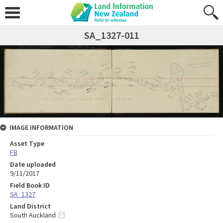
SA_1327-011
IMAGE INFORMATION
Asset Type
FB
Date uploaded
9/11/2017
Field Book ID
SA_1327
Land District
South Auckland