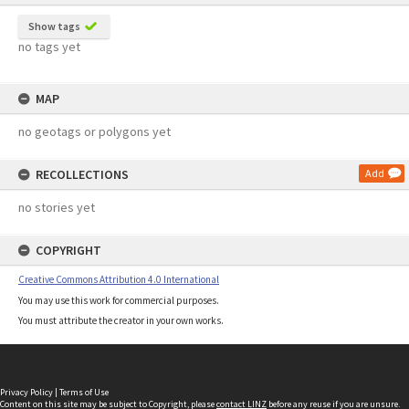
Show tags
no tags yet
MAP
no geotags or polygons yet
RECOLLECTIONS
Add
no stories yet
COPYRIGHT
Creative Commons Attribution 4.0 International
You may use this work for commercial purposes.
You must attribute the creator in your own works.
Privacy Policy
|
Terms of Use
Content on this site may be subject to Copyright, please
contact LINZ
before any reuse if you are unsure.