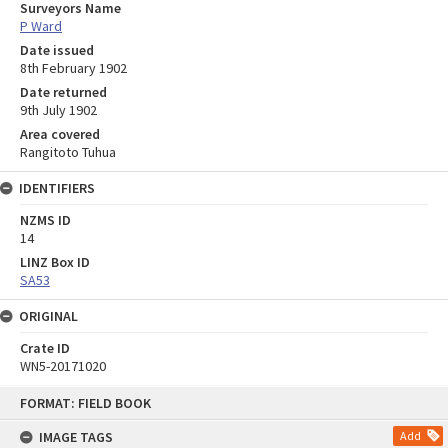
Surveyors Name
P Ward
Date issued
8th February 1902
Date returned
9th July 1902
Area covered
Rangitoto Tuhua
IDENTIFIERS
NZMS ID
14
LINZ Box ID
SA53
ORIGINAL
Crate ID
WN5-20171020
Skip
FORMAT: FIELD BOOK
to
content
IMAGE TAGS
Add