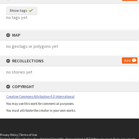
Show tags
no tags yet
MAP
no geotags or polygons yet
RECOLLECTIONS
Add
no stories yet
COPYRIGHT
Creative Commons Attribution 4.0 International
You may use this work for commercial purposes.
You must attribute the creator in your own works.
Privacy Policy
|
Terms of Use
Content on this site may be subject to Copyright, please
contact LINZ
before any reuse if you are unsure.