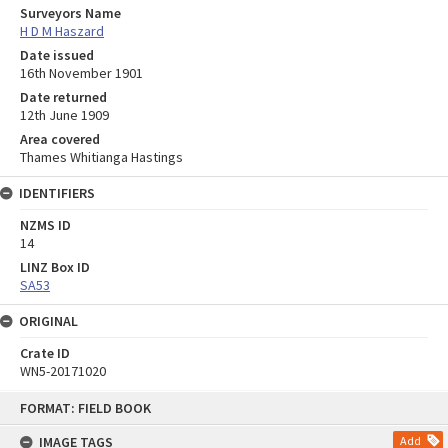
Surveyors Name
H D M Haszard
Date issued
16th November 1901
Date returned
12th June 1909
Area covered
Thames Whitianga Hastings
IDENTIFIERS
NZMS ID
14
LINZ Box ID
SA53
ORIGINAL
Crate ID
WN5-20171020
Skip
FORMAT: FIELD BOOK
to
content
IMAGE TAGS
Add