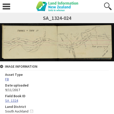
SA_1324-024
IMAGE INFORMATION
Asset Type
FB
Date uploaded
9/11/2017
Field Book ID
SA_1324
Land District
South Auckland