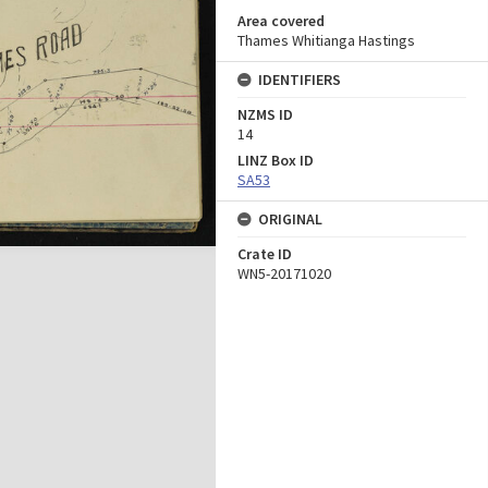
Area covered
Thames Whitianga Hastings
IDENTIFIERS
NZMS ID
14
LINZ Box ID
SA53
ORIGINAL
Crate ID
WN5-20171020