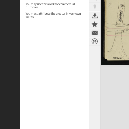
You may use this work for commercial
purposes.
You must attribute the creator in your own
works.