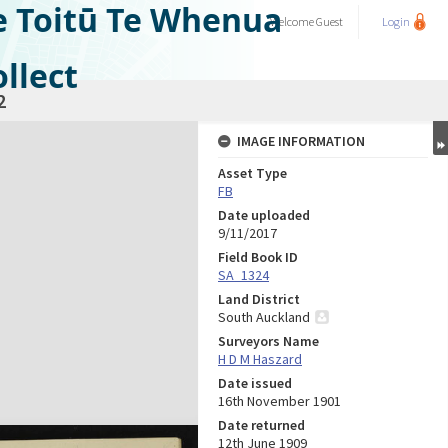
e Toitū Te Whenua
Welcome
Guest
Login
llect
2
IMAGE INFORMATION
Asset Type
FB
Date uploaded
9/11/2017
Field Book ID
SA_1324
Land District
South Auckland
Surveyors Name
H D M Haszard
Date issued
16th November 1901
Date returned
12th June 1909