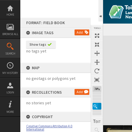
Skip
to
content
HOME
FORMAT: FIELD BOOK
TOOLS
IMAGE TAGS
Add
BROWSE ALL
Expand/collapse
Show tags
no tags yet
SEARCH
MAP
MY HISTORY
no geotags or polygons yet
74%
RECOLLECTIONS
Add
LOGIN
no stories yet
MORE
COPYRIGHT
Creative Commons Attribution 4.0
International