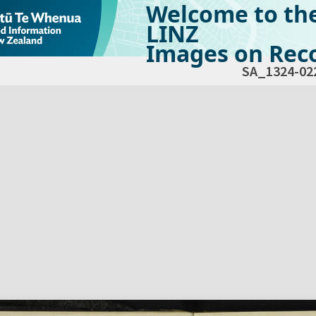
Welcome to th
LINZ
Images on Reco
SA_1324-02