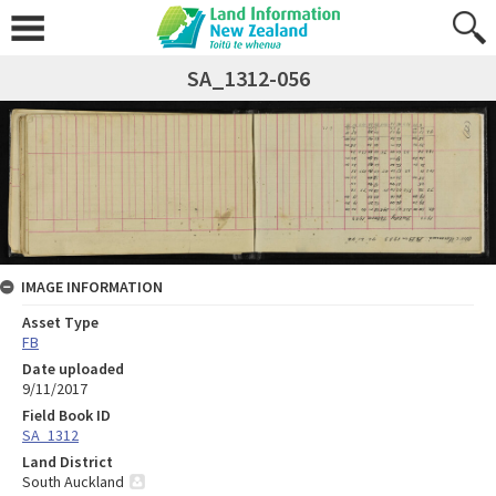
SA_1312-056
IMAGE INFORMATION
Asset Type
FB
Date uploaded
9/11/2017
Field Book ID
SA_1312
Land District
South Auckland