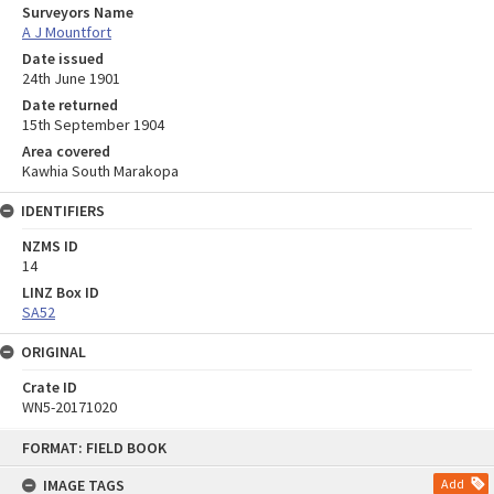
Surveyors Name
A J Mountfort
Date issued
24th June 1901
Date returned
15th September 1904
Area covered
Kawhia South Marakopa
IDENTIFIERS
NZMS ID
14
LINZ Box ID
SA52
ORIGINAL
Crate ID
WN5-20171020
Skip
FORMAT: FIELD BOOK
to
content
IMAGE TAGS
Add