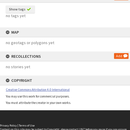
Show tags
no tags yet
MAP
no geotags or polygons yet
RECOLLECTIONS
Add
no stories yet
COPYRIGHT
Creative Commons Attribution 4.0 International
You may use this work for commercial purposes.
You must attribute the creator in your own works.
Privacy Policy
|
Terms of Use
Content on this site may be subject to Copyright, please
contact LINZ
before any reuse if you are unsure.