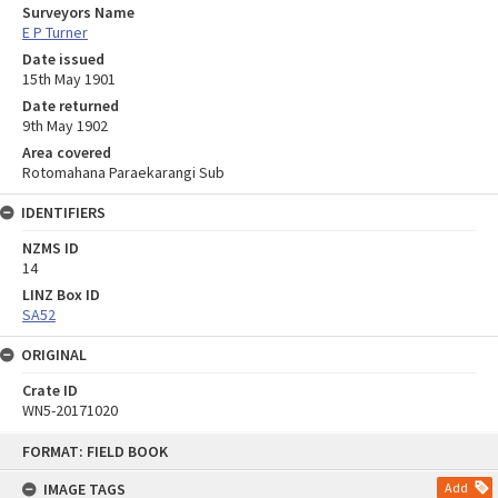
Surveyors Name
E P Turner
Date issued
15th May 1901
Date returned
9th May 1902
Area covered
Rotomahana Paraekarangi Sub
IDENTIFIERS
NZMS ID
14
LINZ Box ID
SA52
ORIGINAL
Crate ID
WN5-20171020
Skip
FORMAT: FIELD BOOK
to
content
IMAGE TAGS
Add