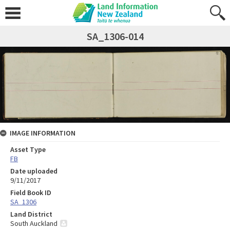
SA_1306-014
IMAGE INFORMATION
Asset Type
FB
Date uploaded
9/11/2017
Field Book ID
SA_1306
Land District
South Auckland