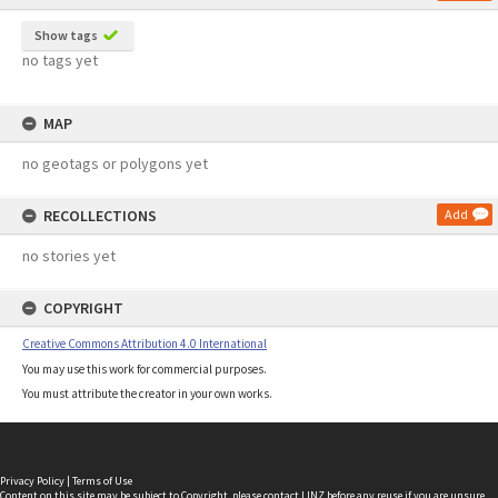
Show tags
no tags yet
MAP
no geotags or polygons yet
RECOLLECTIONS
Add
no stories yet
COPYRIGHT
Creative Commons Attribution 4.0 International
You may use this work for commercial purposes.
You must attribute the creator in your own works.
Privacy Policy
|
Terms of Use
Content on this site may be subject to Copyright, please
contact LINZ
before any reuse if you are unsure.