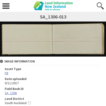
SA_1306-013
IMAGE INFORMATION
Asset Type
FB
Date uploaded
9/11/2017
Field Book ID
SA_1306
Land District
South Auckland