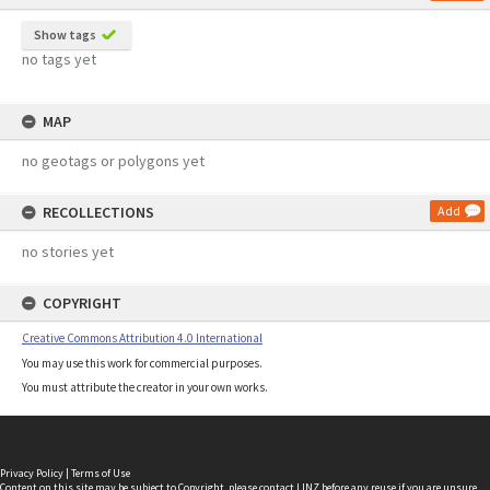
Show tags
no tags yet
MAP
no geotags or polygons yet
RECOLLECTIONS
Add
no stories yet
COPYRIGHT
Creative Commons Attribution 4.0 International
You may use this work for commercial purposes.
You must attribute the creator in your own works.
Privacy Policy
|
Terms of Use
Content on this site may be subject to Copyright, please
contact LINZ
before any reuse if you are unsure.