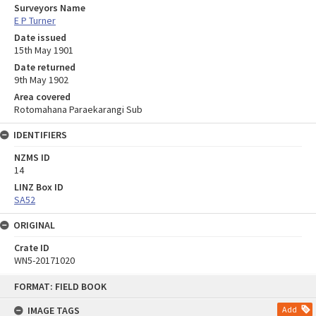
Surveyors Name
E P Turner
Date issued
15th May 1901
Date returned
9th May 1902
Area covered
Rotomahana Paraekarangi Sub
IDENTIFIERS
NZMS ID
14
LINZ Box ID
SA52
ORIGINAL
Crate ID
WN5-20171020
Skip
FORMAT: FIELD BOOK
to
content
IMAGE TAGS
Add