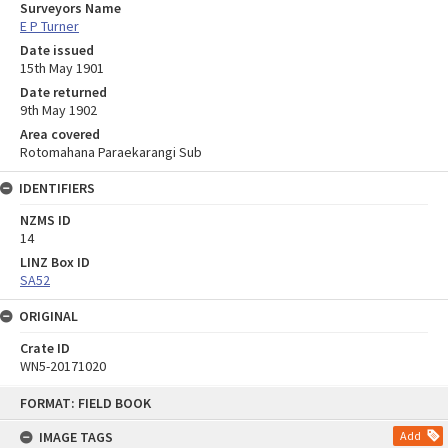
Surveyors Name
E P Turner
Date issued
15th May 1901
Date returned
9th May 1902
Area covered
Rotomahana Paraekarangi Sub
IDENTIFIERS
NZMS ID
14
LINZ Box ID
SA52
ORIGINAL
Crate ID
WN5-20171020
Skip
FORMAT: FIELD BOOK
to
content
IMAGE TAGS
Add