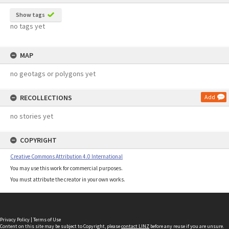
Show tags
no tags yet
MAP
no geotags or polygons yet
RECOLLECTIONS
Add
no stories yet
COPYRIGHT
Creative Commons Attribution 4.0 International
You may use this work for commercial purposes.
You must attribute the creator in your own works.
Privacy Policy
|
Terms of Use
Content on this site may be subject to Copyright, please
contact LINZ
before any reuse if you are unsure.