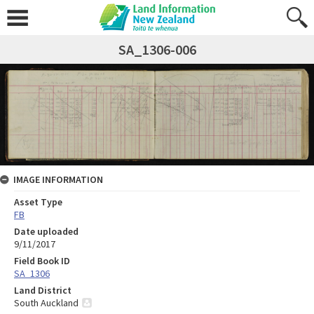
SA_1306-006
IMAGE INFORMATION
Asset Type
FB
Date uploaded
9/11/2017
Field Book ID
SA_1306
Land District
South Auckland