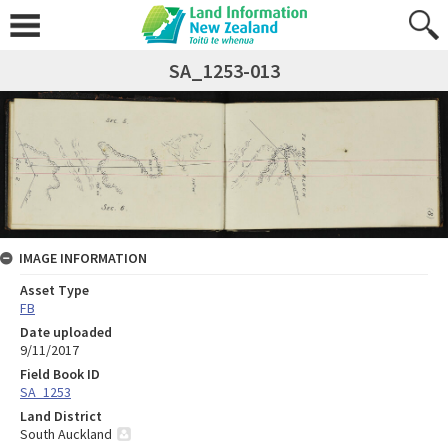
SA_1253-013
IMAGE INFORMATION
Asset Type
FB
Date uploaded
9/11/2017
Field Book ID
SA_1253
Land District
South Auckland