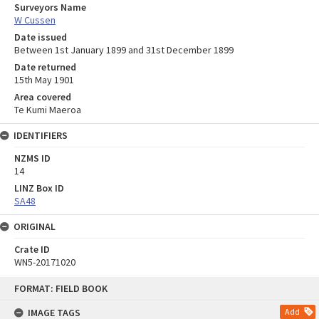
Surveyors Name
W Cussen
Date issued
Between 1st January 1899 and 31st December 1899
Date returned
15th May 1901
Area covered
Te Kumi Maeroa
IDENTIFIERS
NZMS ID
14
LINZ Box ID
SA48
ORIGINAL
Crate ID
WN5-20171020
Skip
FORMAT: FIELD BOOK
to
content
IMAGE TAGS
Add