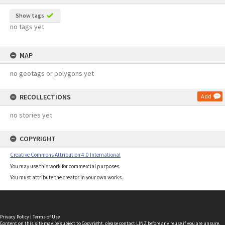
Show tags
no tags yet
MAP
no geotags or polygons yet
RECOLLECTIONS
Add
no stories yet
COPYRIGHT
Creative Commons Attribution 4.0 International
You may use this work for commercial purposes.
You must attribute the creator in your own works.
Privacy Policy
|
Terms of Use
Content on this site may be subject to Copyright, please
contact LINZ
before any reuse if you are unsure.